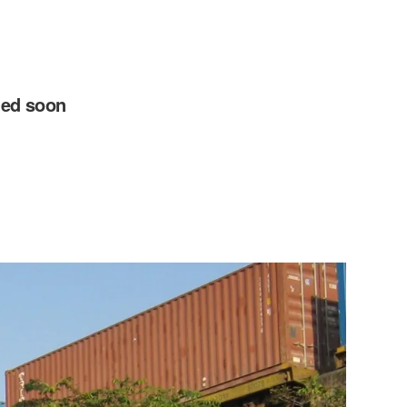
ted soon