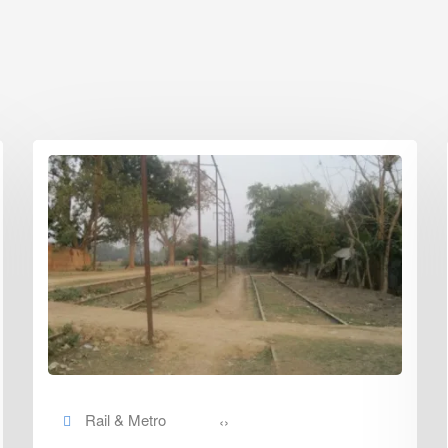
Rail & Metro
‹
›