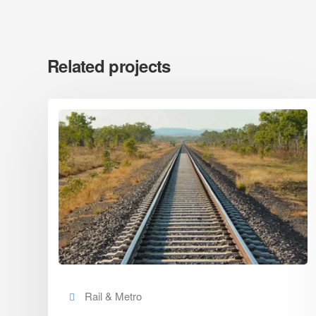
Related projects
Rail & Metro