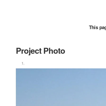
This pa
Project Photo