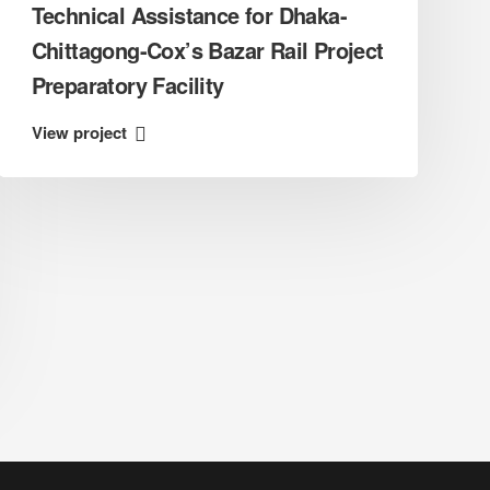
Technical Assistance for Dhaka-
Chittagong-Cox’s Bazar Rail Project
Preparatory Facility
View project