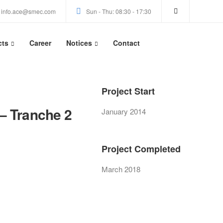
info.ace@smec.com
Sun - Thu: 08:30 - 17:30
cts
Career
Notices
Contact
Project Start
– Tranche 2
January 2014
Project Completed
March 2018