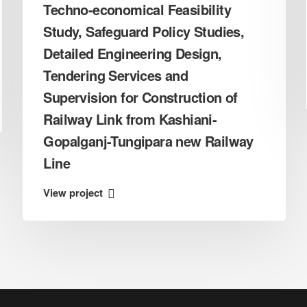
Techno-economical Feasibility
Study, Safeguard Policy Studies,
Detailed Engineering Design,
Tendering Services and
Supervision for Construction of
Railway Link from Kashiani-
Gopalganj-Tungipara new Railway
Line
View project