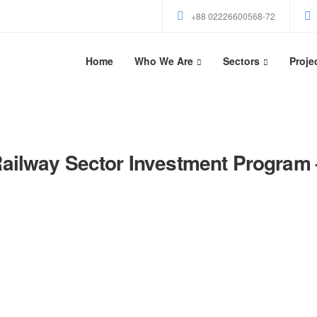
+88 02226600568-72
Home
Who We Are
Sectors
Proje
ailway Sector Investment Program 