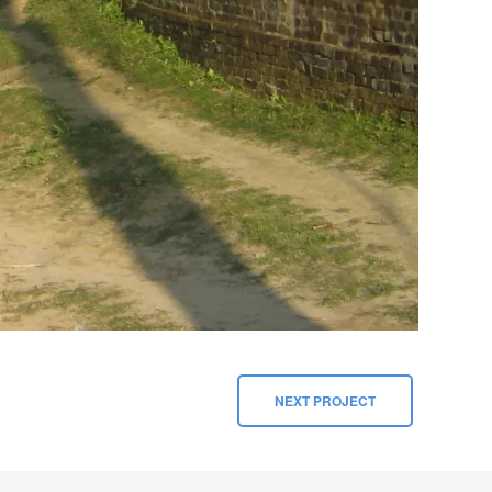
NEXT PROJECT