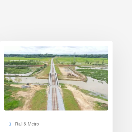
Rail & Metro