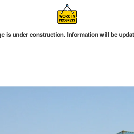
ge is under construction. Information will be upda