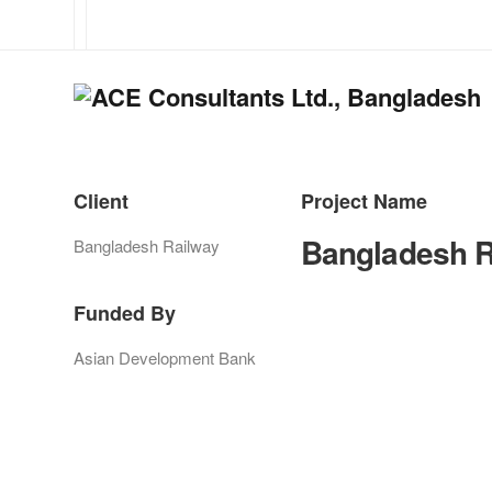
Client
Project Name
Bangladesh R
Bangladesh Railway
Funded By
Asian Development Bank