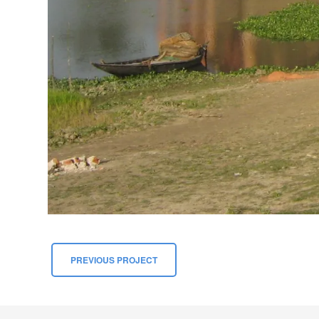
PREVIOUS PROJECT