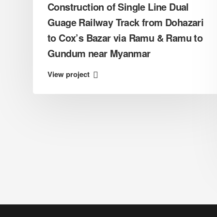
a
Construction of Single Line Dual
Guage Railway Track from Dohazari
to Cox’s Bazar via Ramu & Ramu to
Gundum near Myanmar
View project