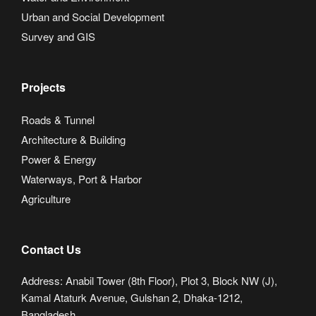
Urban and Social Development
Survey and GIS
Projects
Roads & Tunnel
Architecture & Building
Power & Energy
Waterways, Port & Harbor
Agriculture
Contact Us
Address: Anabil Tower (8th Floor), Plot 3, Block NW (J),
Kamal Ataturk Avenue, Gulshan 2, Dhaka-1212,
Bangladesh