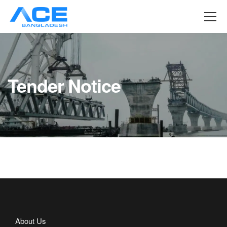
Tender Notice
About Us