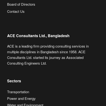
Board of Directors
Contact Us
ACE Consultants Ltd., Bangladesh
ACE is a leading firm providing consulting services in
multiple disciplines in Bangladesh since 1958. ACE
Consultants Ltd. started its journey as Associated
Consulting Engineers Ltd.
Sectors
Transportation
Power and Energy
Water and Environment