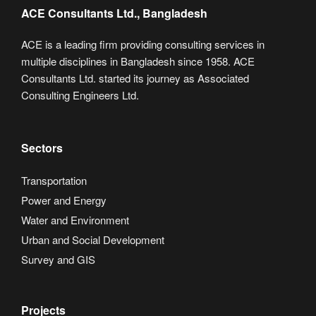
ACE Consultants Ltd., Bangladesh
ACE is a leading firm providing consulting services in
multiple disciplines in Bangladesh since 1958. ACE
Consultants Ltd. started its journey as Associated
Consulting Engineers Ltd.
Sectors
Transportation
Power and Energy
Water and Environment
Urban and Social Development
Survey and GIS
Projects