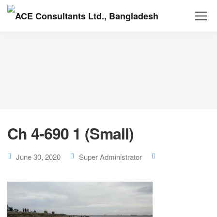
Ch 4-690 1 (Small)
June 30, 2020
Super Administrator