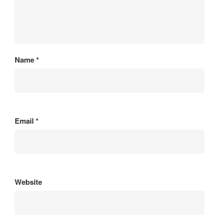
Name
*
Email
*
Website