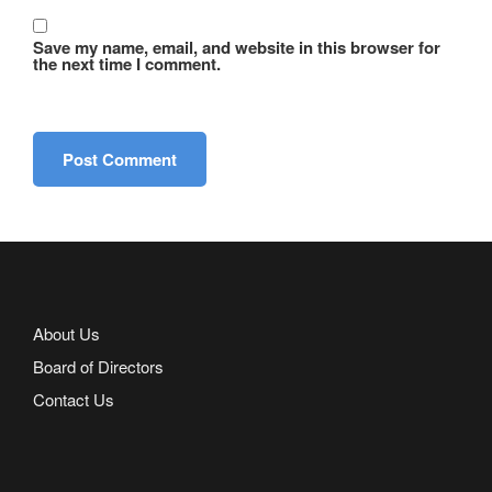
Save my name, email, and website in this browser for
the next time I comment.
About Us
Board of Directors
Contact Us