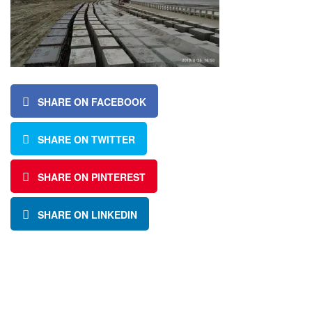
SHARE ON FACEBOOK
SHARE ON TWITTER
SHARE ON PINTEREST
SHARE ON LINKEDIN