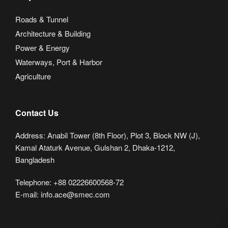
Roads & Tunnel
Architecture & Building
Power & Energy
Waterways, Port & Harbor
Agriculture
Contact Us
Address: Anabil Tower (8th Floor), Plot 3, Block NW (J),
Kamal Ataturk Avenue, Gulshan 2, Dhaka-1212,
Bangladesh
Telephone: +88 02226600568-72
E-mail: info.ace@smec.com