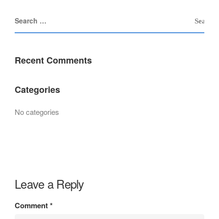
Recent Comments
Categories
No categories
Leave a Reply
Comment
*