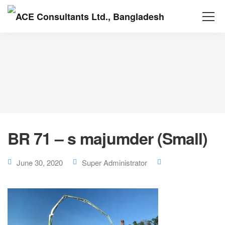
BR 71 – s majumder (Small)
June 30, 2020
Super Administrator