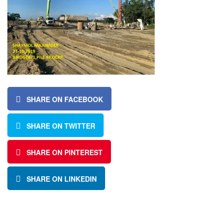
SHARE ON FACEBOOK
SHARE ON TWITTER
SHARE ON PINTEREST
SHARE ON LINKEDIN