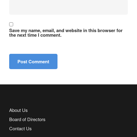
Save my name, email, and website in this browser for
the next time I comment.
About Us
Board of Directors
Contact Us