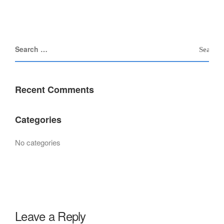
Recent Comments
Categories
No categories
Leave a Reply