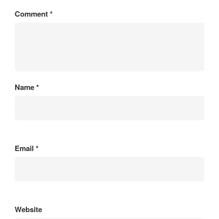
Comment
*
Name
*
Email
*
Website