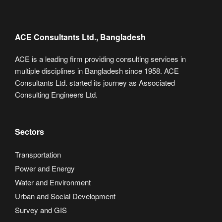
ACE Consultants Ltd., Bangladesh
ACE is a leading firm providing consulting services in
multiple disciplines in Bangladesh since 1958. ACE
Consultants Ltd. started its journey as Associated
Consulting Engineers Ltd.
Sectors
Transportation
Power and Energy
Water and Environment
Urban and Social Development
Survey and GIS