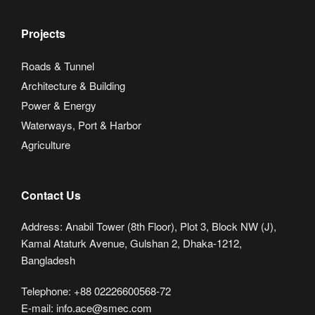
Projects
Roads & Tunnel
Architecture & Building
Power & Energy
Waterways, Port & Harbor
Agriculture
Contact Us
Address: Anabil Tower (8th Floor), Plot 3, Block NW (J),
Kamal Ataturk Avenue, Gulshan 2, Dhaka-1212,
Bangladesh
Telephone: +88 02226600568-72
E-mail: info.ace@smec.com