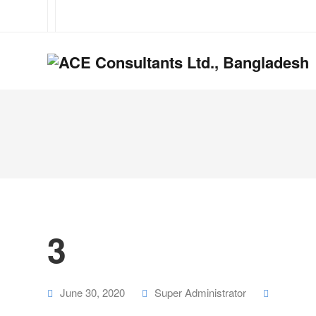
3
June 30, 2020
Super Administrator