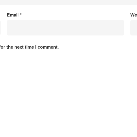
Email
*
We
for the next time I comment.
Projects
tion
Roads & Tunnel
 Energy
Architecture & Building
 Environment
Power & Energy
 Social Development
Waterways, Port & Harbor
d GIS
Agriculture
Copyright 2025 ACE Consultants Ltd. All rights reserved.