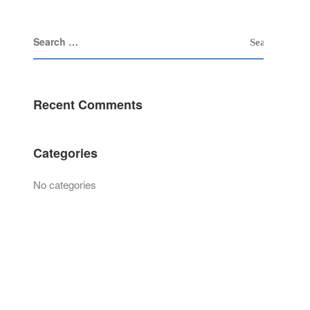
Recent Comments
Categories
No categories