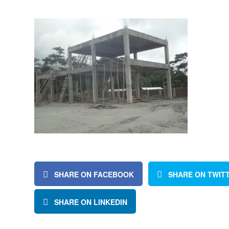
SHARE ON FACEBOOK
SHARE ON TWIT
SHARE ON LINKEDIN