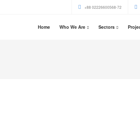
+88 02226600568-72
Home
Who We Are
Sectors
Proje