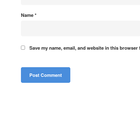
Name
*
About Us
Board of Directors
Contact Us
Save my name, email, and website in this browser 
ACE Consultants Ltd., Bangladesh
Sectors
ACE is a leading firm providing consulting
Transporta
services in multiple disciplines in
Power and
Bangladesh since 1958. ACE Consultants
Water and
Ltd. started its journey as Associated
Urban and
Consulting Engineers Ltd.
Survey an