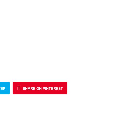
TER
SHARE ON PINTEREST