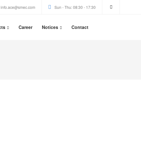
info.ace@smec.com
Sun - Thu: 08:30 - 17:30
cts
Career
Notices
Contact