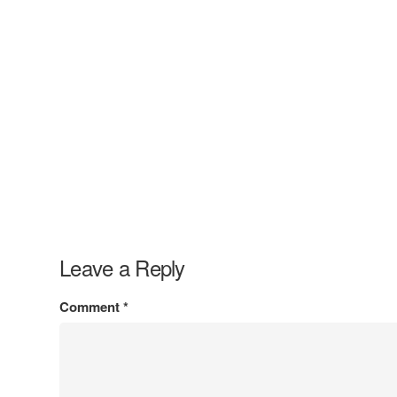
Leave a Reply
Comment
*